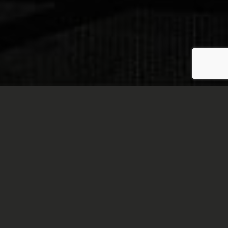
Welcome to the Chatham
Room!
Are you looking for the perfect place to hold your
next business meeting or gathering? Well, you've
come to the right spot. The Chatham Room is a
newly renovated space dedicated to catering to
business meetings, conferences, trainings, and
special events.